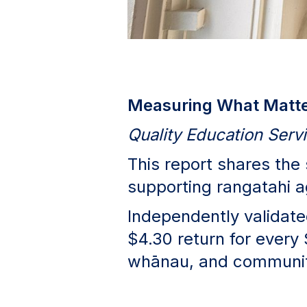
Measuring What Matter
Quality Education Ser
This report shares the
supporting rangatahi 
Independently validated
$4.30 return for every 
whānau, and communit