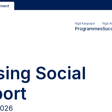
yment
Ngā Kaupapa
Ngā A
Programmes
Succ
ing Social
ort
2026