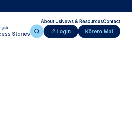
About Us
News & Resources
Contact
ngitū
Login
Kōrero Mai
ess Stories