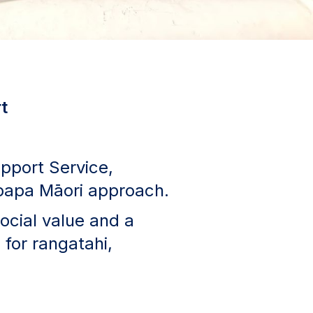
t
pport Service,
upapa Māori approach.
social value and a
 for rangatahi,