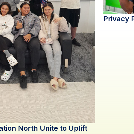
Privacy 
ation North Unite to Uplift