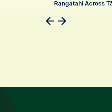
Rangatahi Across 