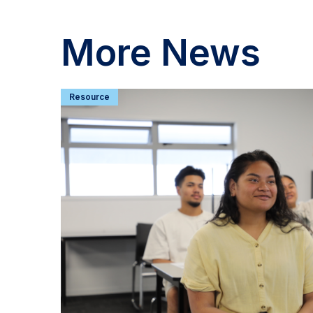
More News
Resource