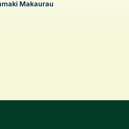
Tāmaki Makaurau