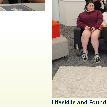
Lifeskills and Found