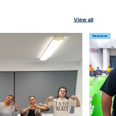
View all
Resource