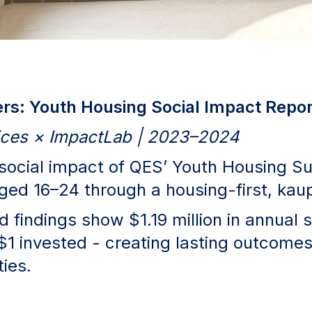
s: Youth Housing Social Impact Repor
vices × ImpactLab | 2023–2024
 social impact of QES’ Youth Housing Su
aged 16–24 through a housing-first, ka
 findings show $1.19 million in annual 
$1 invested - creating lasting outcomes
ies.