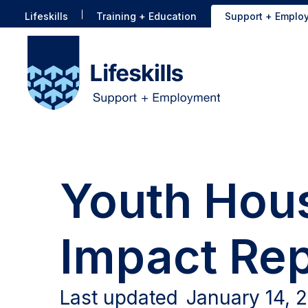
Lifeskills
Training + Education
Support + Emplo
Youth Hous
Impact Rep
Last updated
January 14, 