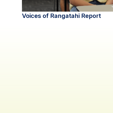
Voices of Rangatahi Report